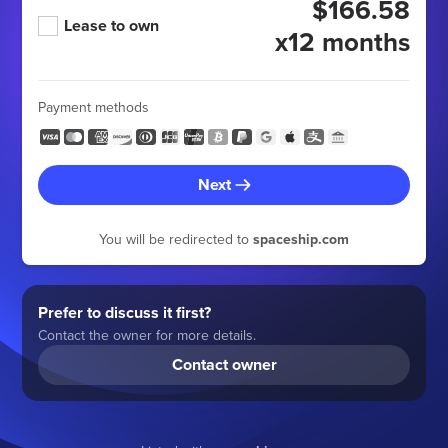
$166.58
Lease to own
x12 months
Payment methods
Next
You will be redirected to
spaceship.com
Prefer to discuss it first?
Contact the owner for more details.
Contact owner