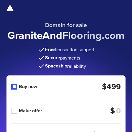
Domain for sale
GraniteAndFlooring.com
Free
transaction support
Secure
payments
Spaceship
reliability
$499
Buy now
$
Make offer